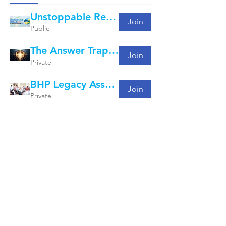
Unstoppable Retail: What's Working Group
Join
Public
The Answer Trap Project
Join
Private
BHP Legacy Assets - Curly Conversations
Join
Private
Copyright -
2020-2025
- The Adaptive Advantage Pty.
Ltd.
Here is how we value your privacy.