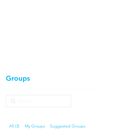
Log In
Groups
All (3)
My Groups
Suggested Groups