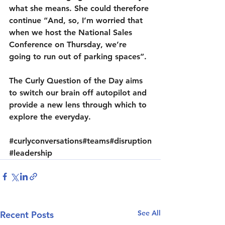
what she means. She could therefore 
continue “And, so, I’m worried that 
when we host the National Sales 
Conference on Thursday, we’re 
going to run out of parking spaces”.
The Curly Question of the Day aims 
to switch our brain off autopilot and 
provide a new lens through which to 
explore the everyday.
#curlyconversations
#teams
#disruption
#leadership
See All
Recent Posts