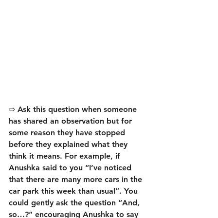
⇨ Ask this question when someone 
has shared an observation but for 
some reason they have stopped 
before they explained what they 
think it means. For example, if 
Anushka said to you “I’ve noticed 
that there are many more cars in the 
car park this week than usual”. You 
could gently ask the question “And, 
so…?” encouraging Anushka to say 