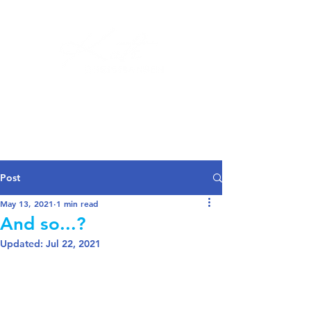
Log In
Post
May 13, 2021
1 min read
And so...?
Updated:
Jul 22, 2021