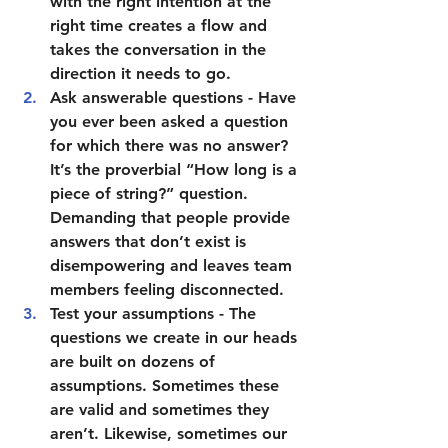
with the right intention at the 
right time creates a flow and 
takes the conversation in the 
direction it needs to go.  
Ask answerable questions
 - Have 
you ever been asked a question 
for which there was no answer? 
It’s the proverbial “How long is a 
piece of string?” question. 
Demanding that people provide 
answers that don’t exist is 
disempowering and leaves team 
members feeling disconnected.  
Test your assumptions 
- The 
questions we create in our heads 
are built on dozens of 
assumptions. Sometimes these 
are valid and sometimes they 
aren’t. Likewise, sometimes our 