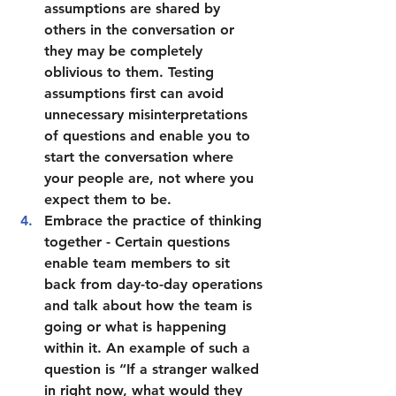
assumptions are shared by 
others in the conversation or 
they may be completely 
oblivious to them. Testing 
assumptions first can avoid 
unnecessary misinterpretations 
of questions and enable you to 
start the conversation where 
your people are, not where you 
expect them to be.
Embrace the practice of thinking 
together 
- Certain questions 
enable team members to sit 
back from day-to-day operations 
and talk about how the team is 
going or what is happening 
within it. An example of such a 
question is “If a stranger walked 
in right now, what would they 