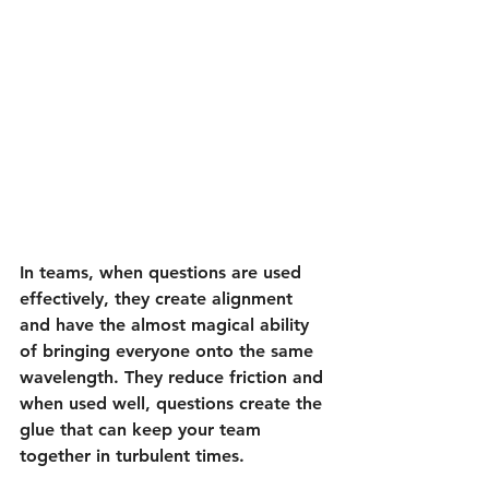
In teams, when questions are used 
effectively, they create alignment 
and have the almost magical ability 
of bringing everyone onto the same 
wavelength. They reduce friction and 
when used well, questions create the 
glue that can keep your team 
together in turbulent times.