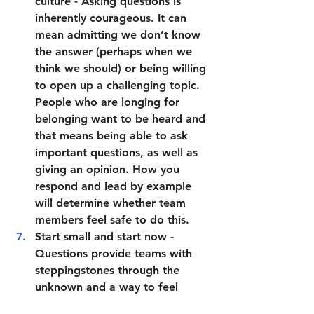
culture
 - Asking questions is 
inherently courageous. It can 
mean admitting we don’t know 
the answer (perhaps when we 
think we should) or being willing 
to open up a challenging topic. 
People who are longing for 
belonging want to be heard and 
that means being able to ask 
important questions, as well as 
giving an opinion. How you 
respond and lead by example 
will determine whether team 
members feel safe to do this. 
Start small and start now
 - 
Questions provide teams with 
steppingstones through the 
unknown and a way to feel 
connected and in control. 