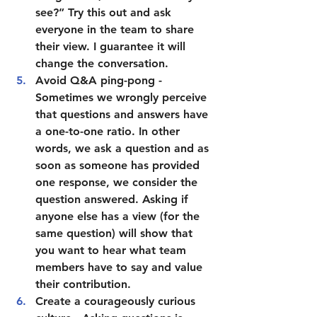
see?” Try this out and ask 
everyone in the team to share 
their view. I guarantee it will 
change the conversation.  
Avoid Q&A ping-pong
 - 
Sometimes we wrongly perceive 
that questions and answers have 
a one-to-one ratio. In other 
words, we ask a question and as 
soon as someone has provided 
one response, we consider the 
question answered. Asking if 
anyone else has a view (for the 
same question) will show that 
you want to hear what team 
members have to say and value 
their contribution.  
Create a courageously curious 