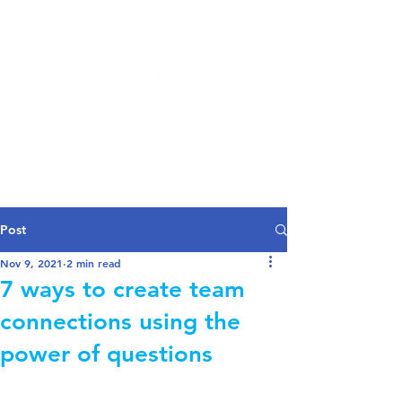
Log In
Post
Nov 9, 2021
2 min read
7 ways to create team
connections using the
power of questions