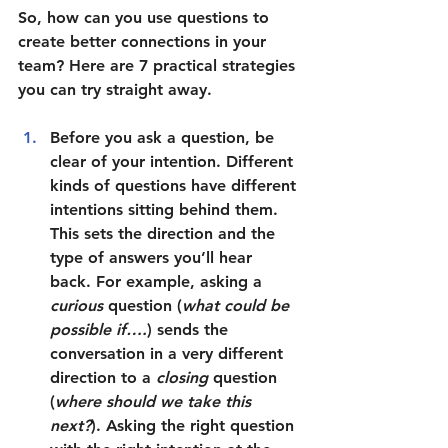
So, how can you use questions to 
create better connections in your 
team? Here are 7 practical strategies 
you can try straight away.
Before you ask a question, be 
clear of your intention
. Different 
kinds of questions have different 
intentions sitting behind them. 
This sets the direction and the 
type of answers you’ll hear 
back. For example, asking a 
curious 
question (
what could be 
possible if….
) sends the 
conversation in a very different 
direction to a 
closing 
question 
(
where should we take this 
next?
). Asking the right question 