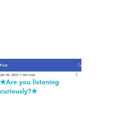
Log In
Post
Jan 20, 2021
1 min read
★Are you listening
curiously?★