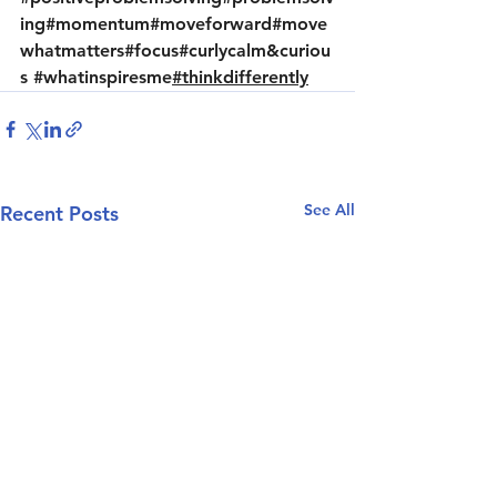
ing
#momentum
#moveforward
#move
whatmatters
#focus
#curlycalm
&curiou
s 
#whatinspiresme
#thinkdifferently
See All
Recent Posts