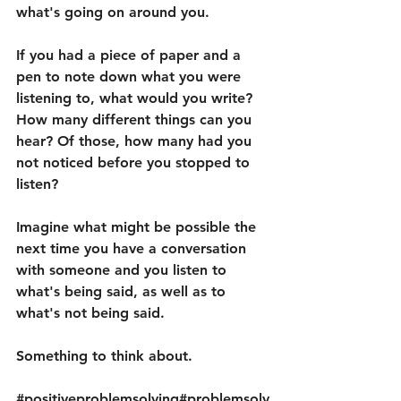
what's going on around you.
If you had a piece of paper and a 
pen to note down what you were 
listening to, what would you write? 
How many different things can you 
hear? Of those, how many had you 
not noticed before you stopped to 
listen?
Imagine what might be possible the 
next time you have a conversation 
with someone and you listen to 
what's being said, as well as to 
what's not being said.
Something to think about.
#positiveproblemsolving
#problemsolv