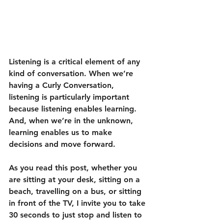
Listening is a critical element of any 
kind of conversation. When we’re 
having a Curly Conversation, 
listening is particularly important 
because listening enables learning. 
And, when we’re in the unknown, 
learning enables us to make 
decisions and move forward.
As you read this post, whether you 
are sitting at your desk, sitting on a 
beach, travelling on a bus, or sitting 
in front of the TV, I invite you to take 
30 seconds to just stop and listen to 