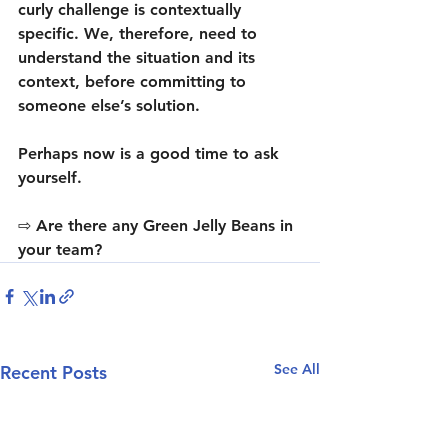
curly challenge is contextually 
specific. We, therefore, need to 
understand the situation and its 
context, before committing to 
someone else’s solution.
Perhaps now is a good time to ask 
yourself.
⇨ Are there any Green Jelly Beans in 
your team?
See All
Recent Posts