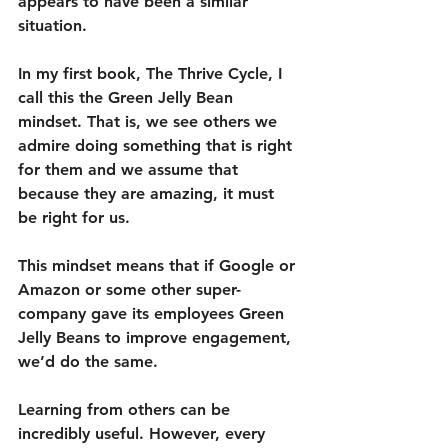
appears to have been a similar 
situation.
In my first book, The Thrive Cycle, I 
call this the Green Jelly Bean 
mindset. That is, we see others we 
admire doing something that is right 
for them and we assume that 
because they are amazing, it must 
be right for us.
This mindset means that if Google or 
Amazon or some other super-
company gave its employees Green 
Jelly Beans to improve engagement, 
we’d do the same.
Learning from others can be 
incredibly useful. However, every 