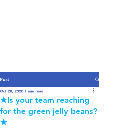
Log In
Post
Oct 28, 2020
1 min read
★Is your team reaching
for the green jelly beans?
★