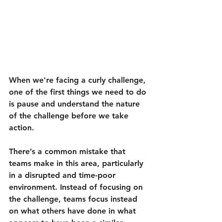
When we're facing a curly challenge, 
one of the first things we need to do 
is pause and understand the nature 
of the challenge before we take 
action.
There’s a common mistake that 
teams make in this area, particularly 
in a disrupted and time-poor 
environment. Instead of focusing on 
the challenge, teams focus instead 
on what others have done in what 