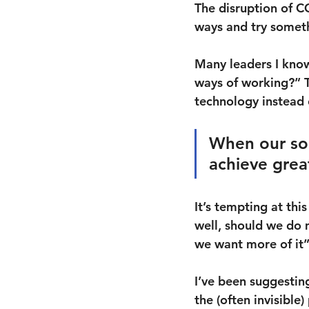
The disruption of C
ways and try somet
Many leaders I know
ways of working?” T
technology instead o
When our sol
achieve grea
It’s tempting at t
well, should we do m
we want more of it
I’ve been suggesting
the (often invisibl