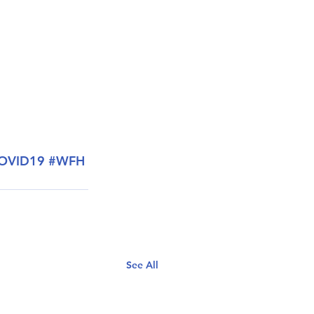
OVID19
#WFH
See All