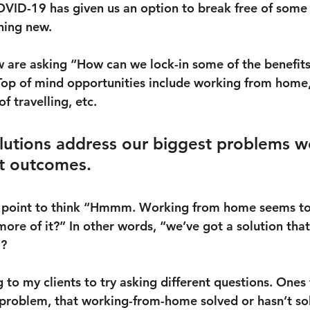
OVID-19 has given us an option to break free of some 
hing new.
 are asking “How can we lock-in some of the benefit
op of mind opportunities include working from home,
f travelling, etc.
utions address our biggest problems w
t outcomes.
his point to think “Hmmm. Working from home seems t
ore of it?” In other words, “we’ve got a solution that 
”?
 to my clients to try asking different questions. Ones 
e) problem, that working-from-home solved or hasn’t so