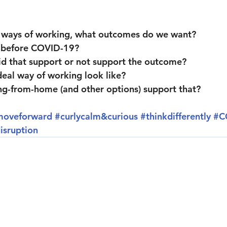
 ways of working, what outcomes do we want?
 before COVID-19?
d that support or not support the outcome?
eal way of working look like?
g-from-home (and other options) support that?
moveforward
#curlycalm
&curious 
#thinkdifferently
#C
isruption