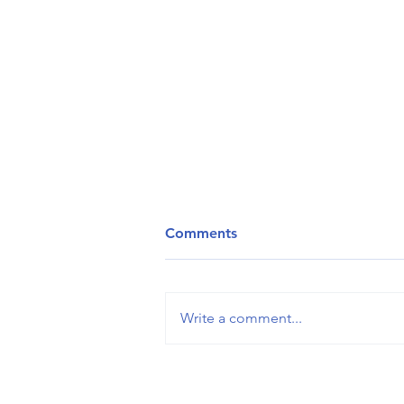
Comments
Write a comment...
𝐖𝐡𝐲 𝐪𝐮𝐞𝐬𝐭𝐢𝐨𝐧𝐬 𝐚𝐫𝐞 𝐥𝐢𝐤𝐞 𝐣𝐞𝐥𝐥𝐲
𝐬𝐧𝐚𝐤𝐞𝐬