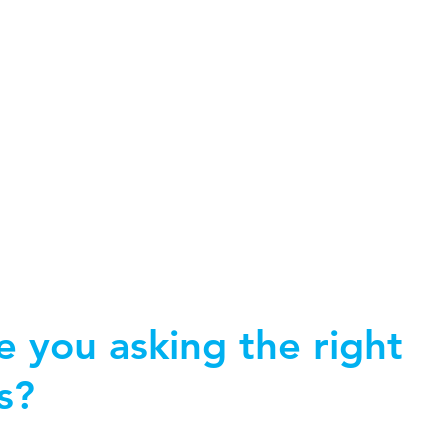
Home
About Kate
Work with me
Speaking
Boo
 you asking the right
s?