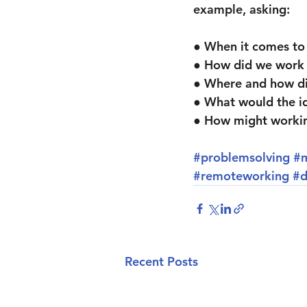
example, asking:
● When it comes to
● How did we work
● Where and how di
● What would the id
● How might workin
#problemsolving
#
#remoteworking
#d
Recent Posts