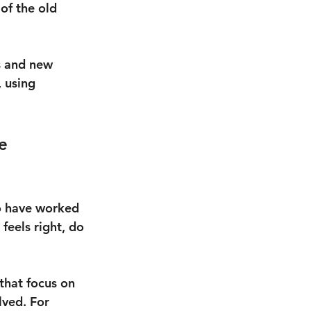
of the old 
s and new 
 using 
e 
o have worked 
feels right, do 
that focus on 
lved. For 