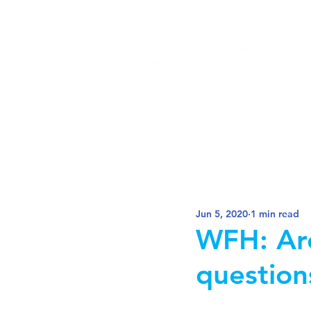
Jun 5, 2020
1 min read
WFH: Are
question