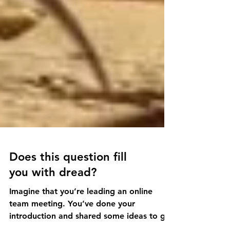
Does this question fill
you with dread?
Imagine that you’re leading an online
team meeting. You’ve done your