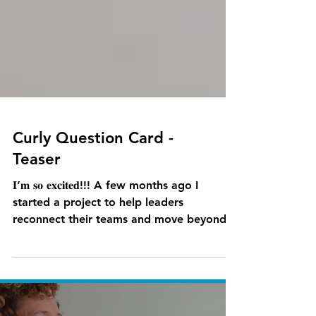
Curly Question Card -
Teaser
𝐈’𝐦 𝐬𝐨 𝐞𝐱𝐜𝐢𝐭𝐞𝐝!!! A few months ago I
started a project to help leaders
reconnect their teams and move beyond
the transactional...