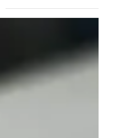
introduction and shared some ideas to get
things started. Now you...