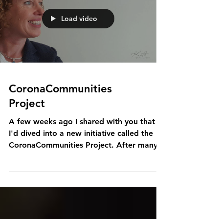
Load video
CoronaCommunities
Project
A few weeks ago I shared with you that
I'd dived into a new initiative called the
CoronaCommunities Project. After many
iterations, the...