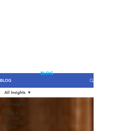
Log In
BLOG
BLOG
All Insights
All Insights
Curly &
Curious
Article