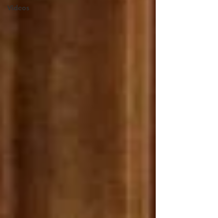
Videos