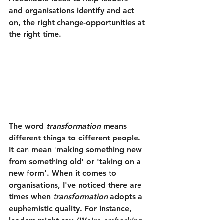
and organisations identify and act 
on, the right change-opportunities at 
the right time.
The word 
transformation
 means 
different things to different people. 
It can mean 'making something new 
from something old' or 'taking on a 
new form'. When it comes to 
organisations, I've noticed there are 
times when 
transformation
 adopts a 
euphemistic quality. For instance, 