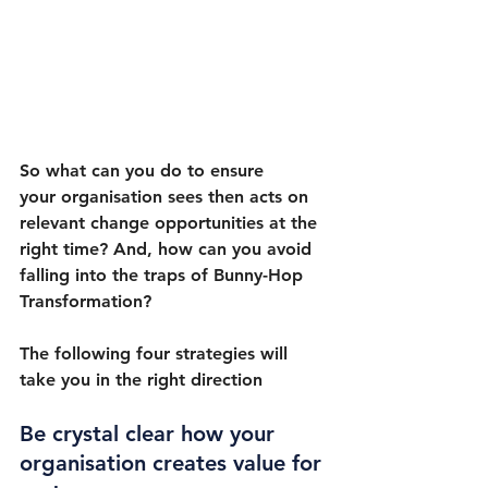
So what can you do to ensure 
your organisation sees then acts on 
relevant change opportunities at the 
right time? And, how can you avoid 
falling into the traps of Bunny-Hop 
Transformation?
The following four strategies will 
take you in the right direction
Be crystal clear how your 
organisation creates value for 