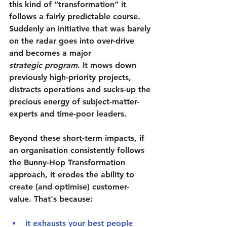
this kind of “transformation” it 
follows a fairly predictable course. 
Suddenly an initiative that was barely 
on the radar goes into over-drive 
and becomes a major 
strategic program
. It mows down 
previously high-priority projects, 
distracts operations and sucks-up the 
precious energy of subject-matter-
experts and time-poor leaders.
Beyond these short-term impacts, if 
an organisation consistently follows 
the Bunny-Hop Transformation 
approach, it erodes the ability to 
create (and optimise) customer-
value. That's because:
it 
exhausts your best people