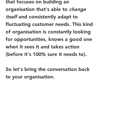
that focuses on building an 
organisation that's able to 
change 
itself
 and consistently adapt to 
fluctuating customer needs. 
This kind 
of organisation is constantly looking 
for opportunities, knows a good one 
when it sees it and takes action 
(before it's 100% sure it needs to).
So let's bring the conversation back 
to your organisation.
How well does it see potential 
change opportunities and act on 
them at the right time?
How easily is it able to distill the 
important changes from the 
'noisy yet unimportant' 
fluctuations in your environment?