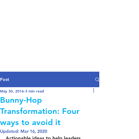
Log In
Post
May 30, 2016
3 min read
Bunny-Hop
Transformation: Four
ways to avoid it
Updated:
Mar 16, 2020
Actionable ideas to help leaders 