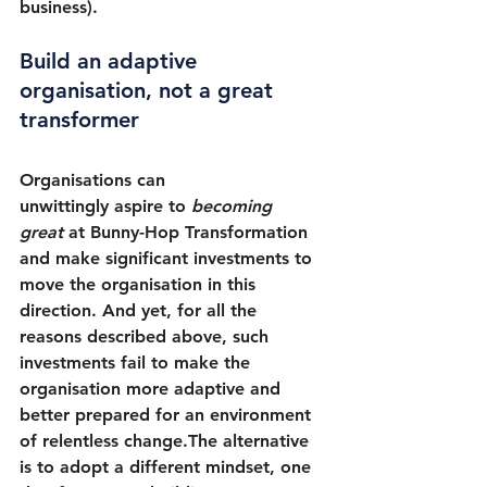
business).
Build an adaptive 
organisation, not a great 
transformer
Organisations can 
unwittingly aspire to 
becoming 
great 
at Bunny-Hop Transformation 
and make significant investments to 
move the organisation in this 
direction. And yet, for all the 
reasons described above, such 
investments fail to make the 
organisation more adaptive and 
better prepared for an environment 
of relentless change.The alternative 
is to adopt a different mindset, one 