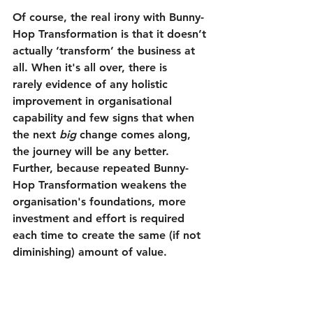
Of course, the real irony with Bunny-
Hop Transformation is that it doesn’t 
actually ‘transform’ the business at 
all. When it's all over, there is 
rarely evidence of any holistic 
improvement in organisational 
capability and few signs that when 
the next 
big
 change comes along, 
the journey will be any better. 
Further, because repeated Bunny-
Hop Transformation weakens the 
organisation's foundations, more 
investment and effort is required 
each time to create the same (if not 
diminishing) amount of value. 