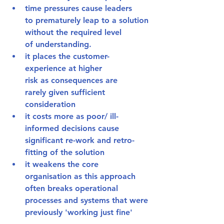
time pressures cause leaders 
to 
prematurely leap to a solution
without the required level 
of understanding. 
it 
places the customer-
experience at higher 
risk
 as consequences are 
rarely given sufficient 
consideration
it 
costs more
 as poor/ ill-
informed decisions cause 
significant re-work and retro-
fitting of the solution
it 
weakens the core 
organisation
 as this approach 
often breaks operational 
processes and systems that were 
previously 'working just fine'