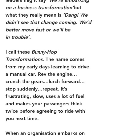
leaders might say 
‘We're embarking 
on a business transformation’
but 
what they really mean is 
‘Dang! We 
didn’t see that change coming. We’d 
better move fast or we'll be 
in trouble’.
I call these 
Bunny-Hop 
Transformations
. The name comes 
from my early days learning to drive 
a manual car. Rev the engine…
crunch the gears…lurch forward…
stop suddenly…repeat. It’s 
frustrating, slow, uses a lot of fuel 
and makes your passengers think 
twice before agreeing to ride with 
you next time.
When an organisation embarks on 