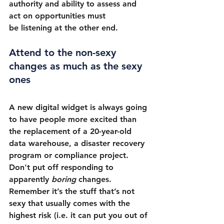
authority and ability to assess and 
act on opportunities must 
be listening at the other end.
Attend to the non-sexy 
changes as much as the sexy 
ones
A new digital widget is always going 
to have people more excited than 
the replacement of a 20-year-old 
data warehouse, a disaster recovery 
program or compliance project. 
Don't put off responding to 
apparently 
boring
 changes. 
Remember it’s the stuff that’s not 
sexy that usually comes with the 
highest risk (i.e. it can put you out of 