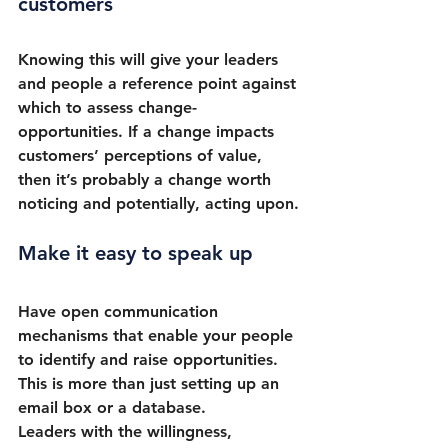
customers
Knowing this will give your leaders 
and people a reference point against 
which to assess change-
opportunities. If a change impacts 
customers’ perceptions of value, 
then it’s probably a change worth 
noticing and potentially, acting upon.
Make it easy to speak up
Have open communication 
mechanisms that enable your people 
to identify and raise opportunities. 
This is more than just setting up an 
email box or a database. 
Leaders with the willingness, 