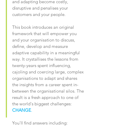
and adapting become costly,
disruptive and penalises your
customers and your people.
This book introduces an original
framework that will empower you
and your organisation to discuss,
define, develop and measure
adaptive capability in a meaningful
way. It crystallises the lessons from
twenty-years spent influencing,
cajoling and coercing large, complex
organisations to adapt and shares
the insights from a career spent in-
between the organisational silos. The
result is a fresh approach to one of
the world's biggest challenges:
CHANGE
.
You'll find answers including: