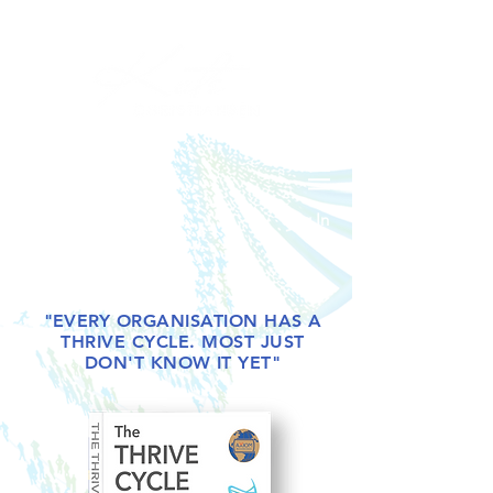
Log In
"EVERY ORGANISATION HAS A
THRIVE CYCLE. MOST JUST
DON'T KNOW IT YET"