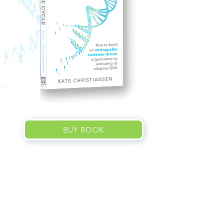
BUY BOOK
About the
book