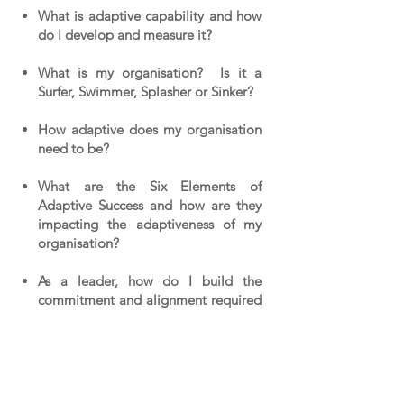
What is adaptive capability and how
do I develop and measure it?
What is my organisation? Is it a
Surfer, Swimmer, Splasher or Sinker?
How adaptive does my organisation
need to be?
What are the Six Elements of
Adaptive Success and how are they
impacting the adaptiveness of my
organisation?
As a leader, how do I build the
commitment and alignment required
to create The Adaptive
Organisation?
Where do I start?