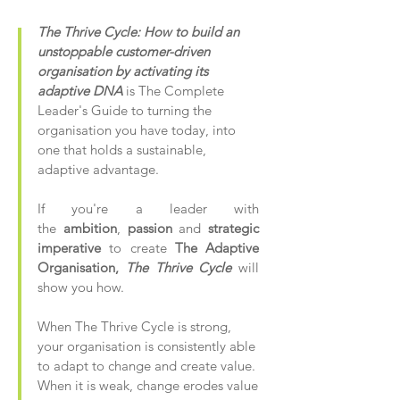
The Thrive Cycle: How to build an
unstoppable customer-driven
organisation by activating its
adaptive DNA
is The Complete
Leader's Guide to turning the
organisation you have today, into
one that holds a sustainable,
adaptive advantage.
If you're a leader with
the
ambition
,
passion
and
strategic
imperative
to create
The Adaptive
Organisation,
The Thrive Cycle
will
show you how.
When The Thrive Cycle is strong,
your organisation is consistently able
to adapt to change and create value.
When it is weak, change erodes value