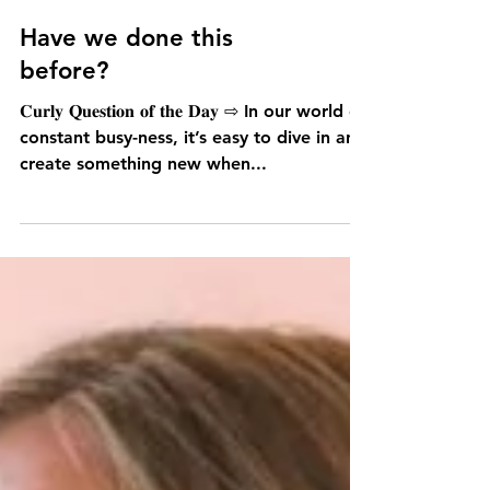
Have we done this
before?
𝐂𝐮𝐫𝐥𝐲 𝐐𝐮𝐞𝐬𝐭𝐢𝐨𝐧 𝐨𝐟 𝐭𝐡𝐞 𝐃𝐚𝐲 ⇨ In our world of
constant busy-ness, it’s easy to dive in and
create something new when...