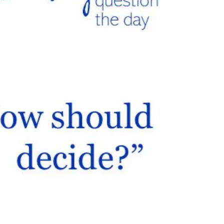
Encouragingly, 35% of...