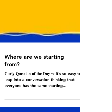
Where are we starting
from?
𝐂𝐮𝐫𝐥𝐲 𝐐𝐮𝐞𝐬𝐭𝐢𝐨𝐧 𝐨𝐟 𝐭𝐡𝐞 𝐃𝐚𝐲 ⇨ It’s so easy to
leap into a conversation thinking that
everyone has the same starting...