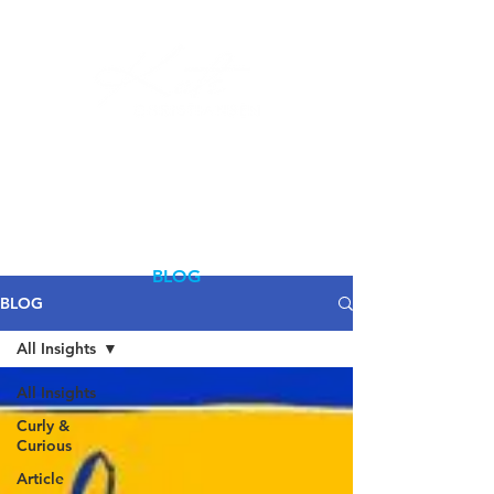
Log In
BLOG
BLOG
All Insights
All Insights
Curly &
Curious
Article