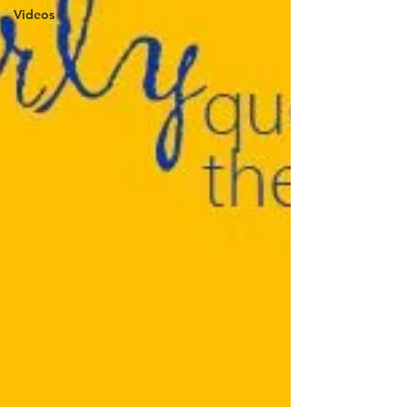
Videos