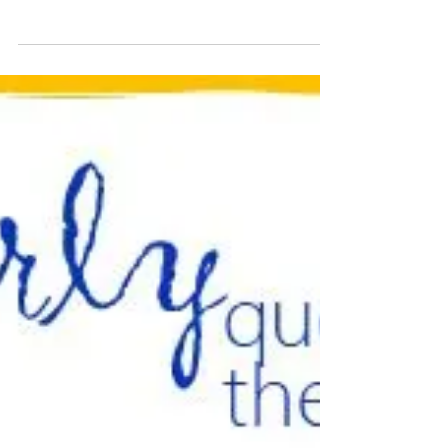
𝐂𝐮𝐫𝐥𝐲 𝐐𝐮𝐞𝐬𝐭𝐢𝐨𝐧 𝐨𝐟 𝐭𝐡𝐞 𝐃𝐚𝐲 ⇨ Ask this
question to test the appetite for moving a
topic beyond the current discussion...