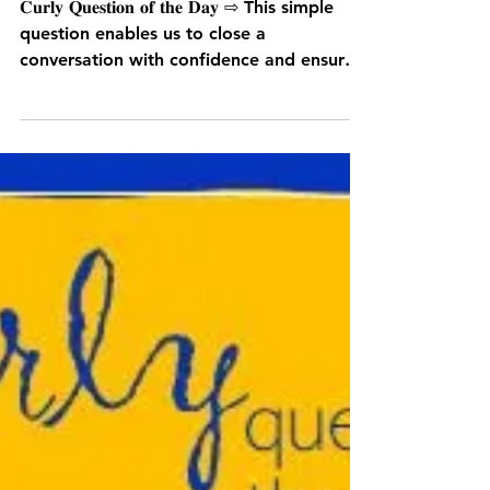
What have we agreed?
𝐂𝐮𝐫𝐥𝐲 𝐐𝐮𝐞𝐬𝐭𝐢𝐨𝐧 𝐨𝐟 𝐭𝐡𝐞 𝐃𝐚𝐲 ⇨ This simple
question enables us to close a
conversation with confidence and ensure
any...