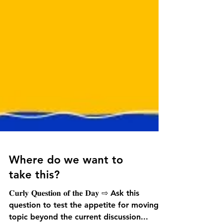
Where do we want to
take this?