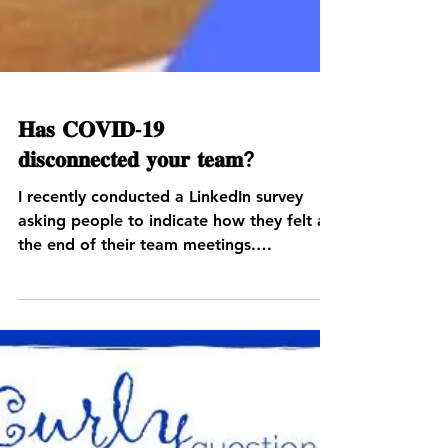
𝐇𝐚𝐬 𝐂𝐎𝐕𝐈𝐃-𝟏𝟗
𝐝𝐢𝐬𝐜𝐨𝐧𝐧𝐞𝐜𝐭𝐞𝐝 𝐲𝐨𝐮𝐫 𝐭𝐞𝐚𝐦?
I recently conducted a LinkedIn survey
asking people to indicate how they felt at
the end of their team meetings.